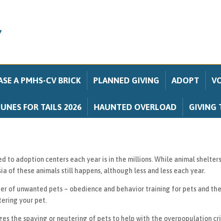
SE A PMHS-CV BRICK
PLANNED GIVING
ADOPT
V
UNES FOR TAILS 2026
HAUNTED OVERLOAD
GIVING 
to adoption centers each year is in the millions. While animal shelters 
a of these animals still happens, although less and less each year.
er of unwanted pets – obedience and behavior training for pets and the
tering your pet.
 the spaying or neutering of pets to help with the overpopulation cris