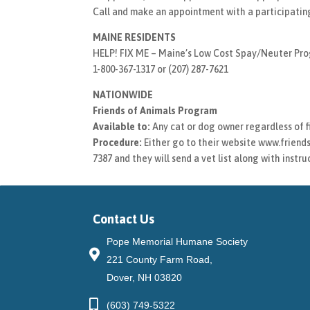
Call and make an appointment with a participating
MAINE RESIDENTS
HELP! FIX ME – Maine’s Low Cost Spay/Neuter Pr
1-800-367-1317 or (207) 287-7621
NATIONWIDE
Friends of Animals Program
Available to:
Any cat or dog owner regardless of f
Procedure:
Either go to their website www.friends
7387 and they will send a vet list along with instr
Contact Us
Pope Memorial Humane Society
221 County Farm Road,
Dover, NH 03820
(603) 749-5322