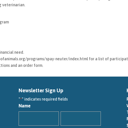
 veterinarian.
ogram
inancial need.
ofanimals.org/programs/spay-neuter/index.html for a list of participati
uctions and an order form.
Newsletter Sign Up
"
" indicates required fields
*
Name