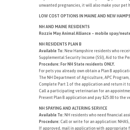
unwanted pregnancies, it will also make your pet 
LOW COST OPTIONS IN MAINE AND NEW HAMPS
NH AND MAINE RESIDENTS
Rozzie May Animal Alliance – mobile spay/neuter
NH RESIDENTS PLAN B
Available To:
New Hampshire residents who receive,
Supplemental Security Income (SSI), Aid to the Pe
Procedure:
For NH State residents ONLY.
For pets you already own obtain a Plan B applicatio
The NH Department of Agriculture, APC Program, S
Complete Part 1 of the application and return it to
Call a participating veterinarian for an appointme
Present Plan B application and pay $25.00 to the v
NH SPAYING AND ALTERING SERVICE
Available To:
NH residents who need financial ass
Procedure:
Call or write for an application: NHAS
If approved, mail in application with appropriate fe