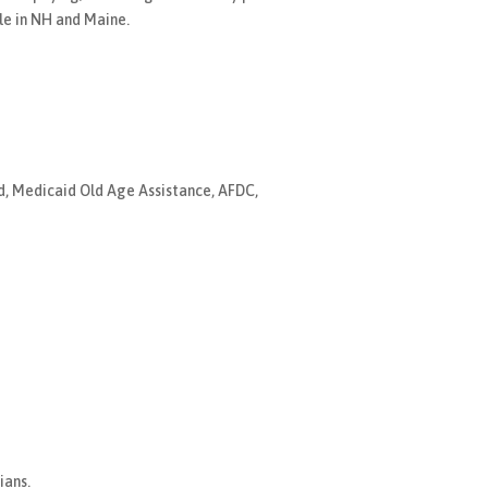
le in NH and Maine.
nd, Medicaid Old Age Assistance, AFDC,
ians.