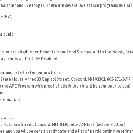
healthier and live longer. There are several assistance programs availab
HIRE:
 clinic
 or are eligible for, benefits from: Food Stamps, Aid to the Needy Bli
rmanently and Totally Disabled.
n, and list of veterinarians from:
tate House Annex 33 Capitol Street, Concord, NH 03301, 603-271-3697.
 the APC Program with proof of eligibility. (It will be sent back to you).
nt.
eterinarian.
istance.
, 8 Hutchins Street, Concord, NH, 03301 603-224-1361 (before 2:00 pm)
e and you will be sent a certificate and a list of participating veterinar