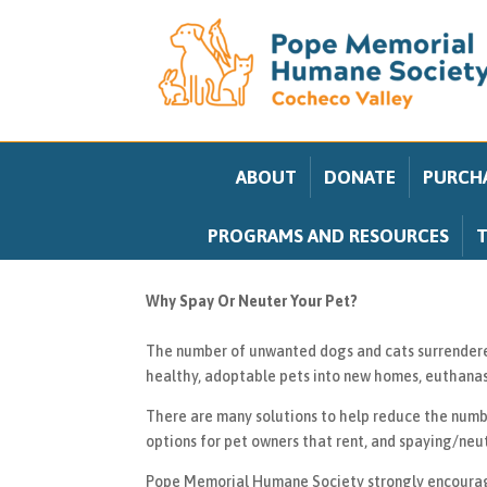
ABOUT
DONATE
PURCHA
PROGRAMS AND RESOURCES
T
Why Spay Or Neuter Your Pet?
The number of unwanted dogs and cats surrendered 
healthy, adoptable pets into new homes, euthanasi
There are many solutions to help reduce the numb
options for pet owners that rent, and spaying/neu
Pope Memorial Humane Society strongly encourages