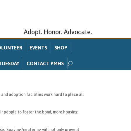
Adopt. Honor. Advocate.
OLUNTEER
EVENTS
SHOP
TUESDAY
CONTACT PMHS
and adoption facilities work hard to place all
ir people to foster the bond, more housing
is. Spaying/neutering will not only prevent