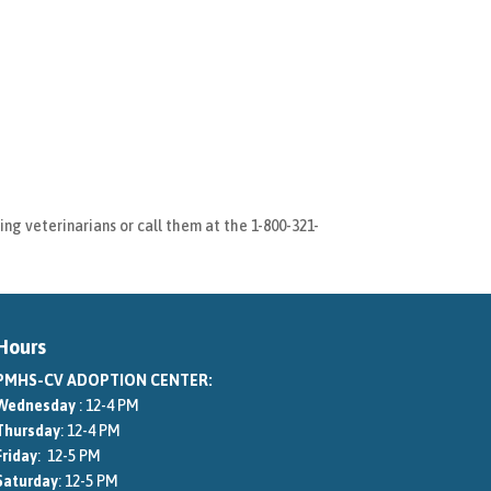
ng veterinarians or call them at the 1-800-321-
Hours
PMHS-CV ADOPTION CENTER:
Wednesday
: 12-4 PM
Thursday
: 12-4 PM
Friday
: 12-5 PM
Saturday
: 12-5 PM