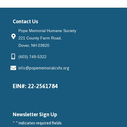
Contact Us
Pope Memorial Humane Society
221 County Farm Road,
Dover, NH 03820
(603) 749-5322
info@popememorialcvhs.org
EIN#: 22-2561784
Newsletter Sign Up
"
" indicates required fields
*