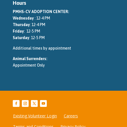
Hours
PMHS-CV ADOPTION CENTER:
Wednesday
: 12-4 PM
Thursday
: 12-4 PM
Friday
: 12-5 PM
Saturday
: 12-5 PM
Additional times by appointment
Animal Surrenders:
Appointment Only
Existing Volunteer Login
Careers
Terms and Conditions
Privacy Policy