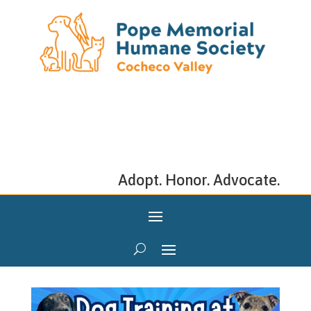
Adopt. Honor. Advocate.