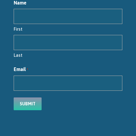
Name
First
Last
Email
*