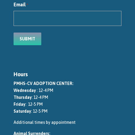
Email
*
Hours
PMHS-CV ADOPTION CENTER:
Wednesday
: 12-4 PM
Thursday
: 12-4 PM
Friday
: 12-5 PM
Saturday
: 12-5 PM
Additional times by appointment
Animal Surrenders: