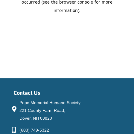
Contact Us
Pope Memorial Humane Society
221 County Farm Road,
Dover, NH 03820
(603) 749-5322