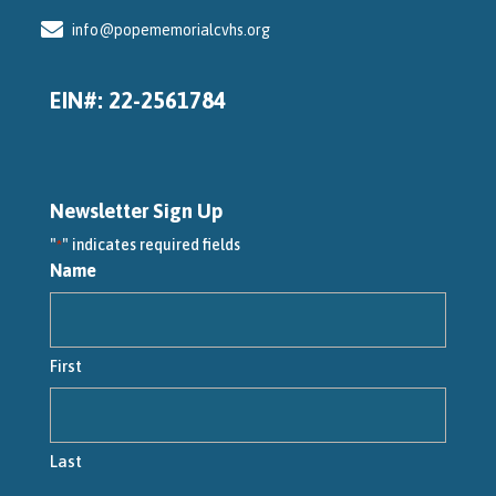
info@popememorialcvhs.org
EIN#: 22-2561784
Newsletter Sign Up
"
" indicates required fields
*
Name
First
Last