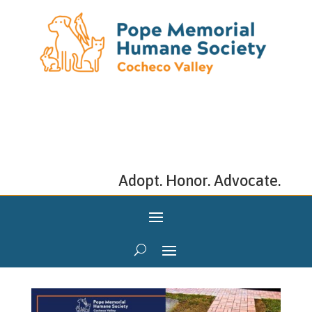
Adopt. Honor. Advocate.