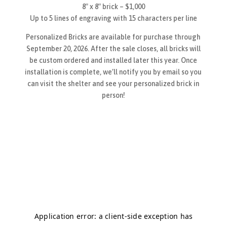
8″ x 8″ brick – $1,000
Up to 5 lines of engraving with 15 characters per line
Personalized Bricks are available for purchase through
September 20, 2026. After the sale closes, all bricks will
be custom ordered and installed later this year. Once
installation is complete, we’ll notify you by email so you
can visit the shelter and see your personalized brick in
person!