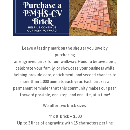
Leave a lasting mark on the shelter you love by
purchasing
an engraved brick for our walkway. Honor a beloved pet,
celebrate your family, or showcase your business while
helping provide care, enrichment, and second chances to
more than 1,000 animals each year. Each brick is a
permanent reminder that this community makes our path
forward possible, one step, and one life, at a time!
We offer two brick sizes:
4″ x 8″ brick – $500
Up to 3 lines of engraving with 15 characters per line