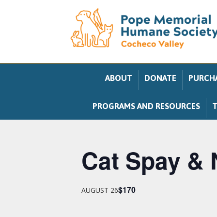
ABOUT
DONATE
PURCHA
PROGRAMS AND RESOURCES
T
Cat Spay & 
$170
AUGUST 26