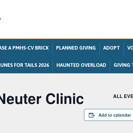
SE A PMHS-CV BRICK
PLANNED GIVING
ADOPT
V
UNES FOR TAILS 2026
HAUNTED OVERLOAD
GIVING 
Neuter Clinic
ALL EV
Add to calendar