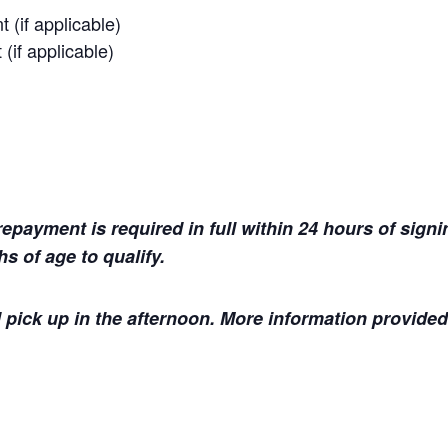
 (if applicable)
(if applicable)
payment is required in full within 24 hours of signin
s of age to qualify.
 pick up in the afternoon. More information provided