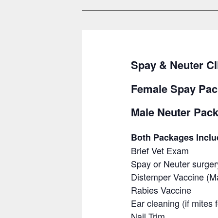
Spay & Neuter Cl
Female Spay Pac
Male Neuter Pack
Both Packages Inclu
Brief Vet Exam
Spay or Neuter surger
Distemper Vaccine (Ma
Rabies Vaccine
Ear cleaning (if mites
Nail Trim