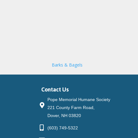
Barks & Bagels
Contact Us
Pope Memorial Humane Society
221 County Farm Road,
Dover, NH 03820
(603) 749-5322