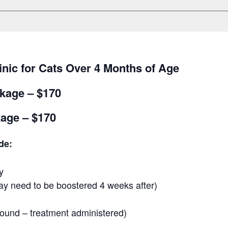
inic for Cats Over 4 Months of Age
kage – $170
age – $170
de:
y
y need to be boostered 4 weeks after)
 found – treatment administered)