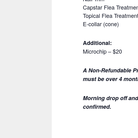
Capstar Flea Treatment
Topical Flea Treatment 
E-collar (cone)
Additional:
Microchip – $20
A Non-Refundable Pre
must be over 4 month
Morning drop off and
confirmed.