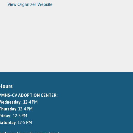
View Organizer Website
Hours
PMHS-CV ADOPTION CENTER:
Wednesday
: 12-4 PM
Thursday
: 12-4 PM
Friday
: 12-5 PM
Saturday
: 12-5 PM