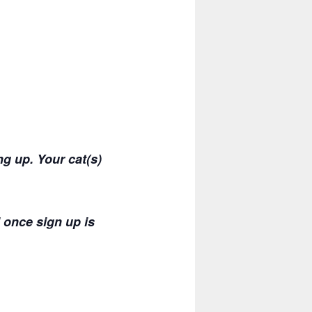
g up. Your cat(s)
 once sign up is