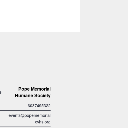
Pope Memorial
e:
Humane Society
6037495322
events@popememorial
cvhs.org