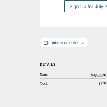
Sign Up for July 
Add to calendar
DETAILS
Date:
August 26
Cost:
$170