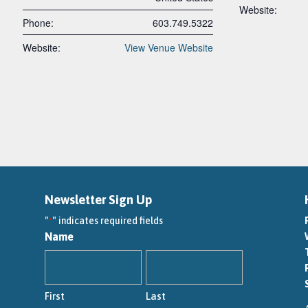
Website:
Phone:
603.749.5322
Website:
View Venue Website
Newsletter Sign Up
"
" indicates required fields
*
Name
First
Last