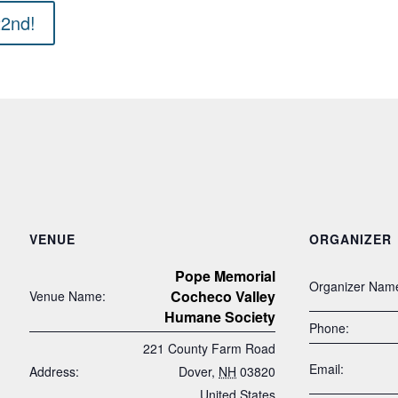
22nd!
VENUE
ORGANIZER
Pope Memorial
Organizer Nam
Cocheco Valley
Venue Name:
Humane Society
Phone:
221 County Farm Road
Email:
Address:
Dover
,
NH
03820
United States