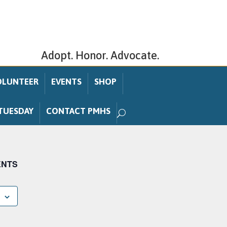
Adopt. Honor. Advocate.
OLUNTEER
EVENTS
SHOP
TUESDAY
CONTACT PMHS
ENTS