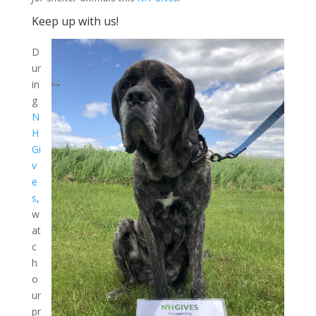
Keep up with us!
D
ur
in
g
N
H
Gi
v
e
s
,
w
at
c
h
o
ur
pr