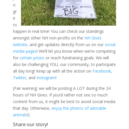
o
gr
e
ss
happen in real time! You can check our standings
amongst other NH non-profits on the
NH Gives
website
, and get updates directly from us on our
social
media pages
! We’ll let you know when we’re competing
for
certain prizes
or reach fundraising goals. We will
also be challenging YOU, our community, to participate
all day long! Keep up with all the action on
Facebook
,
Twitter
, and
Instagram
!
(Fair warning: we will be posting A LOT during the 24
hours of NH Gives. If you’d rather not see so much
content from us, it might be best to avoid social media
that day. Otherwise,
enjoy the photos of adorable
animals
!)
Share our story!