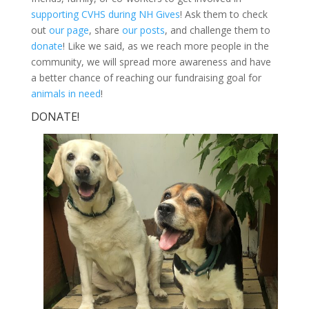
supporting CVHS during NH Gives
! Ask them to check
out
our page
, share
our posts
, and challenge them to
donate
! Like we said, as we reach more people in the
community, we will spread more awareness and have
a better chance of reaching our fundraising goal for
animals in need
!
DONATE!