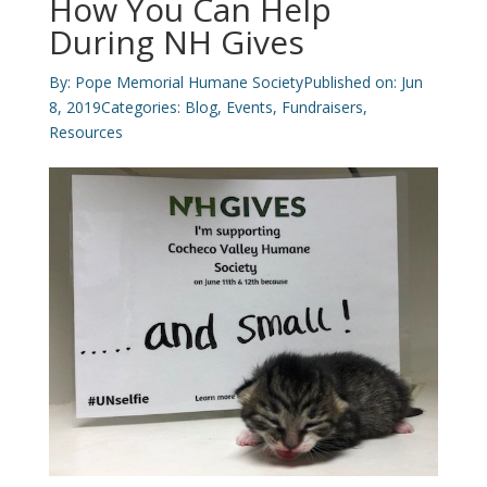
How You Can Help
During NH Gives
By:
Pope Memorial Humane Society
Published on: Jun
8, 2019
Categories:
Blog
,
Events
,
Fundraisers
,
Resources