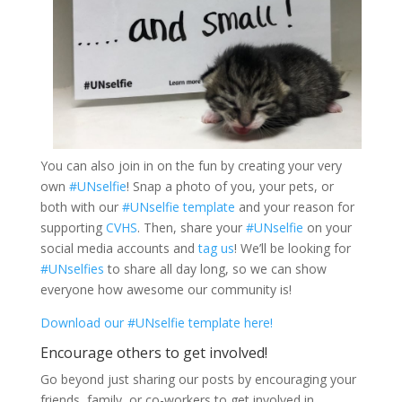
You can also join in on the fun by creating your very
own
#UNselfie
! Snap a photo of you, your pets, or
both with our
#UNselfie template
and your reason for
supporting
CVHS
. Then, share your
#UNselfie
on your
social media accounts and
tag us
! We’ll be looking for
#UNselfies
to share all day long, so we can show
everyone how awesome our community is!
Download our #UNselfie template here!
Encourage others to get involved!
Go beyond just sharing our posts by encouraging your
friends, family, or co-workers to get involved in