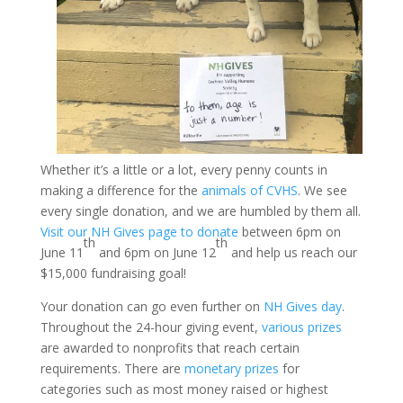
Whether it’s a little or a lot, every penny counts in
making a difference for the
animals of CVHS
. We see
every single donation, and we are humbled by them all.
Visit our NH Gives page to donate
between 6pm on
th
th
June 11
and 6pm on June 12
and help us reach our
$15,000 fundraising goal!
Your donation can go even further on
NH Gives day
.
Throughout the 24-hour giving event,
various prizes
are awarded to nonprofits that reach certain
requirements. There are
monetary prizes
for
categories such as most money raised or highest