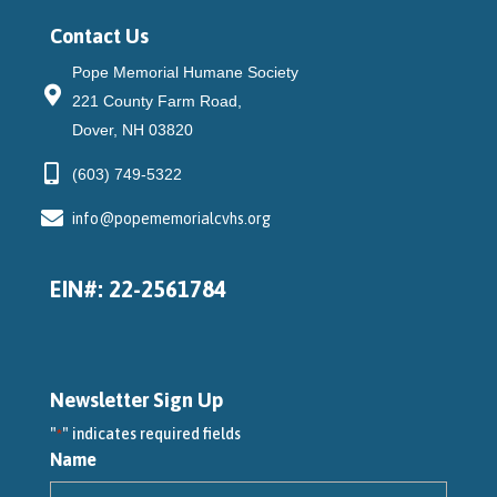
Contact Us
Pope Memorial Humane Society
221 County Farm Road,
Dover, NH 03820
(603) 749-5322
info@popememorialcvhs.org
EIN#: 22-2561784
Newsletter Sign Up
"
" indicates required fields
*
Name