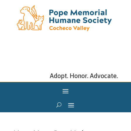
Adopt. Honor. Advocate.