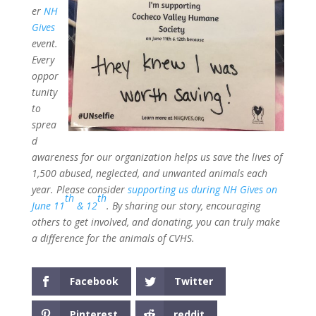
er
NH
Gives
event.
Every
oppor
tunity
to
sprea
d
awareness for our organization helps us save the lives of
1,500 abused, neglected, and unwanted animals each
year. Please consider
supporting us during NH Gives on
th
th
June 11
& 12
. By sharing our story, encouraging
others to get involved, and donating, you can truly make
a difference for the animals of CVHS.
Facebook
Twitter
Pinterest
reddit