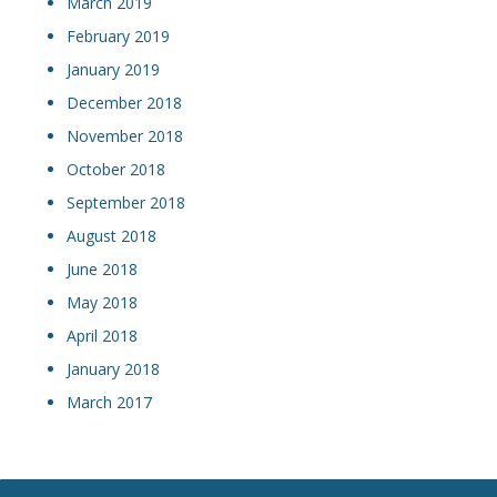
March 2019
February 2019
January 2019
December 2018
November 2018
October 2018
September 2018
August 2018
June 2018
May 2018
April 2018
January 2018
March 2017