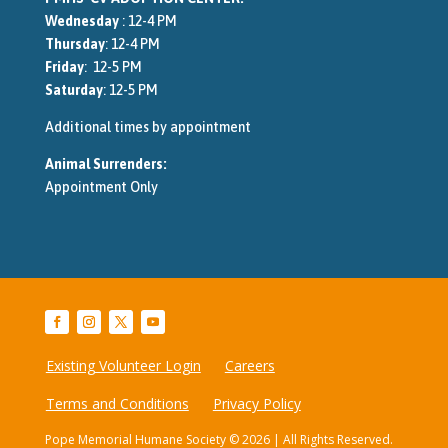
Wednesday
: 12-4 PM
Thursday
: 12-4 PM
Friday
: 12-5 PM
Saturday
: 12-5 PM
Additional times by appointment
Animal Surrenders:
Appointment Only
Existing Volunteer Login
Careers
Terms and Conditions
Privacy Policy
Pope Memorial Humane Society © 2026 | All Rights Reserved.