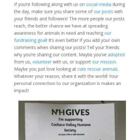
If you’re following along with us on
social media
during
the day, make sure you share some of
our posts
with
your friends and followers! The more people our posts
reach, the better chance we have at spreading
awareness for animals in need and reaching
our
fundraising goal
! It’s even better if you add your own
comments when sharing our posts! Tell your friends
why you’re sharing our content. Maybe you’ve
adopted
from us,
volunteer
with us, or support
our mission
.
Maybe you just love looking at
cute rescue animals
.
Whatever your reason, share it with the world! Your
personal connection to our organization is makes an
impact!