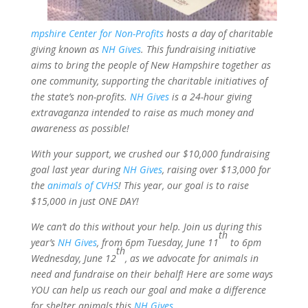
mpshire Center for Non-Profits
hosts a day of charitable
giving known as
NH Gives
. This fundraising initiative
aims to bring the people of New Hampshire together as
one community, supporting the charitable initiatives of
the state’s non-profits.
NH Gives
is a 24-hour giving
extravaganza intended to raise as much money and
awareness as possible!
With your support, we crushed our $10,000 fundraising
goal last year during
NH Gives
, raising over $13,000 for
the
animals of CVHS
! This year, our goal is to raise
$15,000 in just ONE DAY!
We can’t do this without your help. Join us during this
th
year’s
NH Gives
, from 6pm Tuesday, June 11
to 6pm
th
Wednesday, June 12
, as we advocate for animals in
need and fundraise on their behalf! Here are some ways
YOU can help us reach our goal and make a difference
for shelter animals this
NH Gives
.