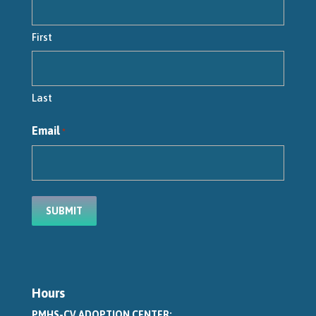
First
Last
Email
*
Hours
PMHS-CV ADOPTION CENTER: