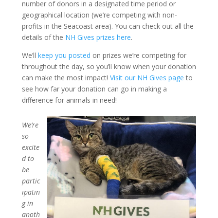
number of donors in a designated time period or
geographical location (we’re competing with non-
profits in the Seacoast area). You can check out all the
details of the
NH Gives prizes here
.
We’ll
keep you posted
on prizes we’re competing for
throughout the day, so you’ll know when your donation
can make the most impact!
Visit our NH Gives page
to
see how far your donation can go in making a
difference for animals in need!
We’re
so
excite
d to
be
partic
ipatin
g in
anoth