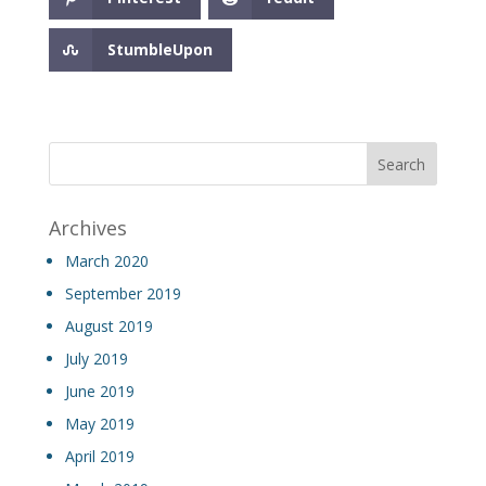
StumbleUpon
Archives
March 2020
September 2019
August 2019
July 2019
June 2019
May 2019
April 2019