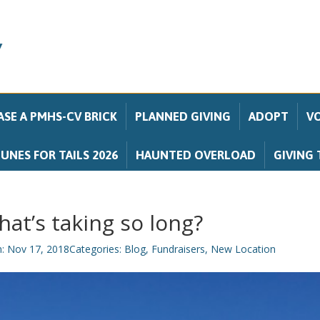
SE A PMHS-CV BRICK
PLANNED GIVING
ADOPT
V
UNES FOR TAILS 2026
HAUNTED OVERLOAD
GIVING 
at’s taking so long?
n: Nov 17, 2018
Categories:
Blog
,
Fundraisers
,
New Location