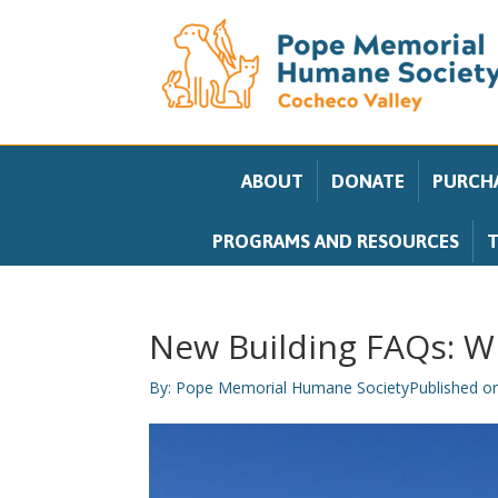
ABOUT
DONATE
PURCHA
PROGRAMS AND RESOURCES
T
New Building FAQs: Wh
By:
Pope Memorial Humane Society
Published o