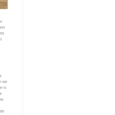
he
ess
was
us
ne
en we
r is
 a
his
 do