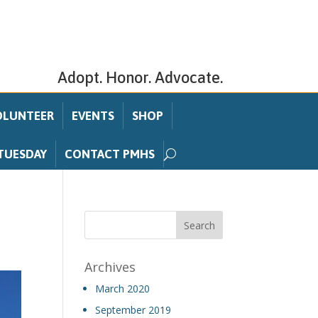
Adopt. Honor. Advocate.
OLUNTEER
EVENTS
SHOP
TUESDAY
CONTACT PMHS
Archives
March 2020
September 2019