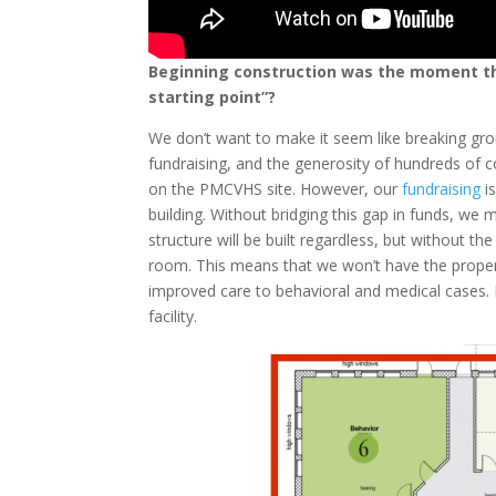
Beginning construction was the moment th
starting point”?
We don’t want to make it seem like breaking grou
fundraising, and the generosity of hundreds of
on the PMCVHS site. However, our
fundraising
i
building. Without bridging this gap in funds, we 
structure will be built regardless, but without th
room. This means that we won’t have the proper 
improved care to behavioral and medical cases. 
facility.