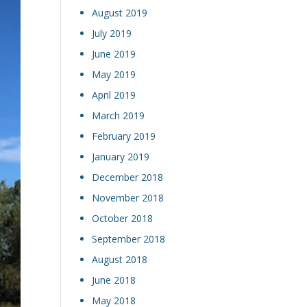
August 2019
July 2019
June 2019
May 2019
April 2019
March 2019
February 2019
January 2019
December 2018
November 2018
October 2018
September 2018
August 2018
June 2018
May 2018