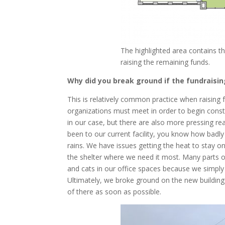
The highlighted area contains t
raising the remaining funds.
Why did you break ground if the fundraisi
This is relatively common practice when raising f
organizations must meet in order to begin constru
in our case, but there are also more pressing r
been to our current facility, you know how badly
rains. We have issues getting the heat to stay 
the shelter where we need it most. Many parts o
and cats in our office spaces because we simpl
Ultimately, we broke ground on the new building 
of there as soon as possible.