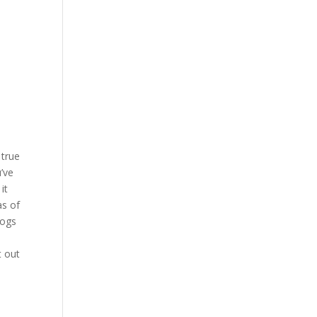
 true
’ve
it
as of
dogs
t out