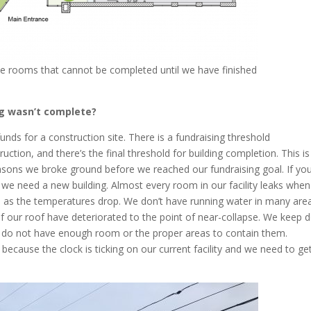
he rooms that cannot be completed until we have finished
ng wasn’t complete?
unds for a construction site. There is a fundraising threshold
ction, and there’s the final threshold for building completion. This is
easons we broke ground before we reached our fundraising goal. If you
 we need a new building. Almost every room in our facility leaks when 
on as the temperatures drop. We don’t have running water in many are
f our roof have deteriorated to the point of near-collapse. We keep 
y do not have enough room or the proper areas to contain them.
because the clock is ticking on our current facility and we need to ge