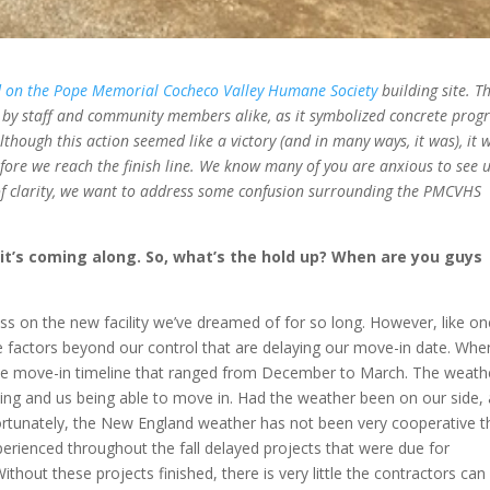
 on the Pope Memorial Cocheco Valley Humane Society
building site. T
by staff and community members alike, as it symbolized concrete progr
though this action seemed like a victory (and in many ways, it was), it 
efore we reach the finish line. We know many of you are anxious to see 
of clarity, we want to address some confusion surrounding the PMCVHS
 it’s coming along. So, what’s the hold up? When are you guys
ress on the new facility we’ve dreamed of for so long. However, like o
re factors beyond our control that are delaying our move-in date. Wh
ive move-in timeline that ranged from December to March. The weathe
ilding and us being able to move in. Had the weather been on our side,
tunately, the New England weather has not been very cooperative t
xperienced throughout the fall delayed projects that were due for
thout these projects finished, there is very little the contractors can