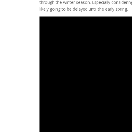
through the winter season. Especially considerin
likely going to be delayed until the early spring.