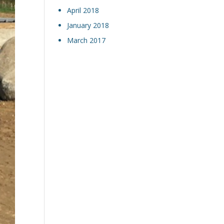
April 2018
January 2018
March 2017