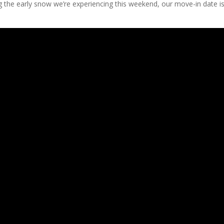
g the early snow we’re experiencing this weekend, our move-in date i