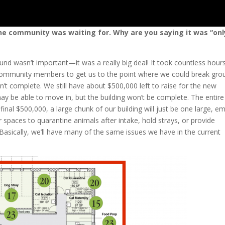
e community was waiting for. Why are you saying it was “onl
nd wasn’t important—it was a really big deal! It took countless hour
 community members to get us to the point where we could break gro
sn’t complete. We still have about $500,000 left to raise for the new
may be able to move in, but the building won’t be complete. The entire
e final $500,000, a large chunk of our building will just be one large, e
spaces to quarantine animals after intake, hold strays, or provide
Basically, we’ll have many of the same issues we have in the current