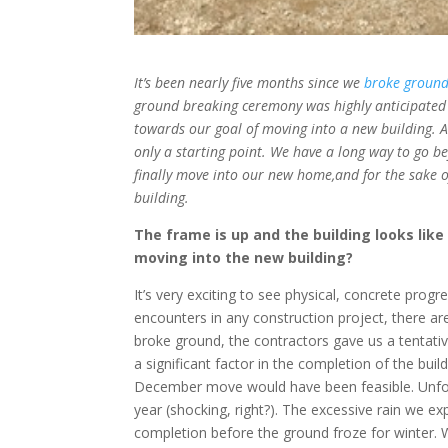
It’s been nearly five months since we
broke ground
ground breaking ceremony was highly anticipated 
towards our goal of moving into a new building. Al
only a starting point. We have a long way to go b
finally move into our new home,and for the sake 
building.
The frame is up and the building looks like
moving into the new building?
It’s very exciting to see physical, concrete prog
encounters in any construction project, there a
broke ground, the contractors gave us a tentat
a significant factor in the completion of the bu
December move would have been feasible. Unfor
year (shocking, right?). The excessive rain we e
completion before the ground froze for winter. Wi