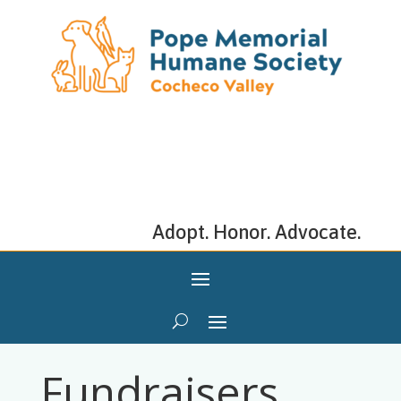
Adopt. Honor. Advocate.
Fundraisers