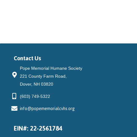
community, connect donors to...
Contact Us
Pope Memorial Humane Society
221 County Farm Road,
Dover, NH 03820
(603) 749-5322
info@popememorialcvhs.org
EIN#: 22-2561784