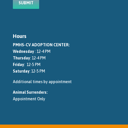
Hours
PMHS-CV ADOPTION CENTER:
Wednesday
: 12-4 PM
Thursday
: 12-4 PM
Friday
: 12-5 PM
Saturday
: 12-5 PM
Additional times by appointment
Animal Surrenders:
Appointment Only