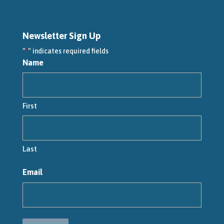
Newsletter Sign Up
"
" indicates required fields
*
Name
First
Last
Email
*