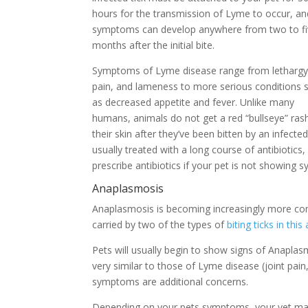
hours for the transmission of Lyme to occur, an
symptoms can develop anywhere from two to f
months after the initial bite.
Symptoms of Lyme disease range from lethargy,
pain, and lameness to more serious conditions 
as decreased appetite and fever. Unlike many
humans, animals do not get a red “bullseye” ras
their skin after they’ve been bitten by an infect
usually treated with a long course of antibiotic
prescribe antibiotics if your pet is not showing
Anaplasmosis
Anaplasmosis is becoming increasingly more co
carried by two of the types of
biting ticks in this
Pets will usually begin to show signs of Anapla
very similar to those of Lyme disease (joint pain
symptoms are additional concerns.
Depending on your pets symptoms, your vet may 