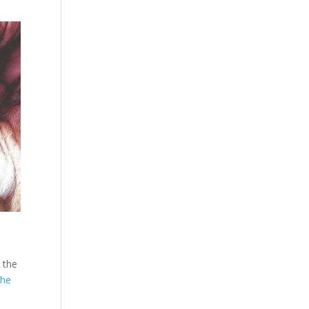
 the
the