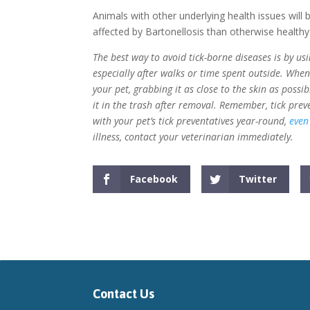
Animals with other underlying health issues will
affected by Bartonellosis than otherwise healthy
The best way to avoid tick-borne diseases is by us
especially after walks or time spent outside. Whe
your pet, grabbing it as close to the skin as possi
it in the trash after removal. Remember, tick prev
with your pet’s tick preventatives year-round,
even
illness, contact your veterinarian immediately.
Facebook
Twitter
Contact Us