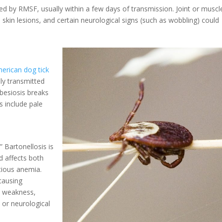
ed by RMSF, usually within a few days of transmission. Joint or muscl
 skin lesions, and certain neurological signs (such as wobbling) could
erican dog tick
lly transmitted
besiosis breaks
 include pale
 Bartonellosis is
nd affects both
ctious anemia.
 causing
, weakness,
 or neurological