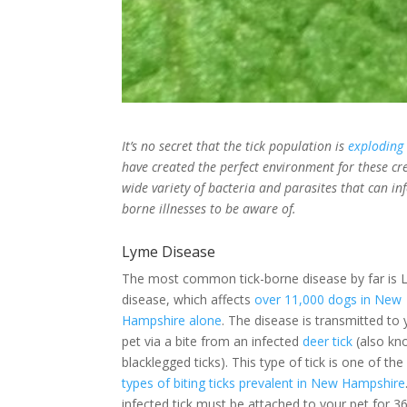
It’s no secret that the tick population is
exploding
have created the perfect environment for these cre
wide variety of bacteria and parasites that can in
borne illnesses to be aware of.
Lyme Disease
The most common tick-borne disease by far is
disease, which affects
over 11,000 dogs in New
Hampshire alone
. The disease is transmitted to 
pet via a bite from an infected
deer tick
(also kn
blacklegged ticks). This type of tick is one of th
types of biting ticks prevalent in New Hampshire
infected tick must be attached to your pet for 3