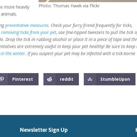
Photo: Thomas Hawk via Flickr
 be more heavily
 animals.
ing
preventative measures
. Check your furry friend frequently for ticks,
n
removing ticks from your pet
, use fine-tipped tweezers to pull the tick o
ble. Drop the tick in rubbing alcohol or place it in a piece of tape and t
entatives are extremely useful in keep your pet healthy! Be sure to keep
 in the winter
. If you suspect your pet may be infected with a tick-borne
Pinterest
reddit
StumbleUpon
Newsletter Sign Up