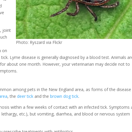
d
ive
 joint
such
Photo: Ryszard via Flickr
h on
ed tick. Lyme disease is generally diagnosed by a blood test. Animals ar
s, for about one month. However, your veterinarian may decide not to
 symptoms.
mmon among pets in the New England area, as forms of the disease
 area
, the
deer tick
and the
brown dog tick
.
smosis within a few weeks of contact with an infected tick. Symptoms 
, lethargy, etc.), but vomiting, diarrhea, and blood or nervous system
prescribe treatments with antibiotics.