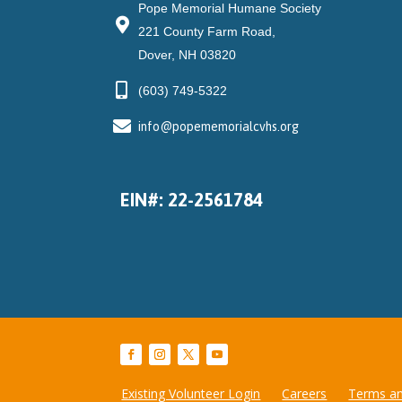
Pope Memorial Humane Society
221 County Farm Road,
Dover, NH 03820
(603) 749-5322
info@popememorialcvhs.org
EIN#: 22-2561784
Existing Volunteer Login
Careers
Terms an