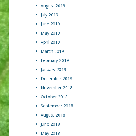
August 2019
July 2019
June 2019
May 2019
April 2019
March 2019
February 2019
January 2019
December 2018
November 2018
October 2018
September 2018
August 2018
June 2018
May 2018