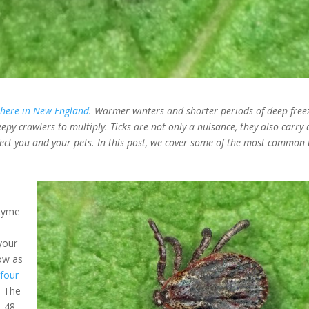
 here in New England
. Warmer winters and shorter periods of deep free
epy-crawlers to multiply. Ticks are not only a nuisance, they also carry 
fect you and your pets. In this post, we cover some of the most common t
 Lyme
your
ow as
e
four
. The
6-48