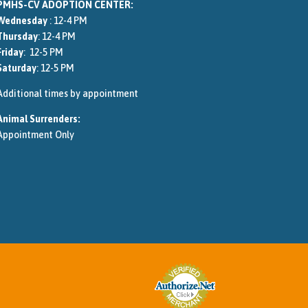
PMHS-CV ADOPTION CENTER:
Wednesday
: 12-4 PM
Thursday
: 12-4 PM
Friday
: 12-5 PM
Saturday
: 12-5 PM
Additional times by appointment
Animal Surrenders:
Appointment Only