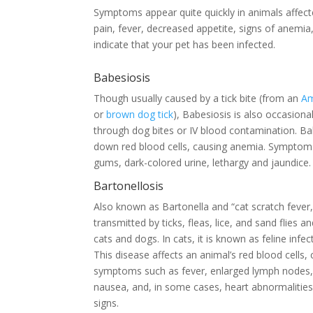
Symptoms appear quite quickly in animals affect
pain, fever, decreased appetite, signs of anemia,
indicate that your pet has been infected.
Babesiosis
Though usually caused by a tick bite (from an
Am
or
brown dog tick
), Babesiosis is also occasiona
through dog bites or IV blood contamination. Ba
down red blood cells, causing anemia. Symptoms
gums, dark-colored urine, lethargy and jaundice.
Bartonellosis
Also known as Bartonella and “cat scratch fever,”
transmitted by ticks, fleas, lice, and sand flies a
cats and dogs. In cats, it is known as feline infe
This disease affects an animal’s red blood cells,
symptoms such as fever, enlarged lymph nodes
nausea, and, in some cases, heart abnormalities
signs.