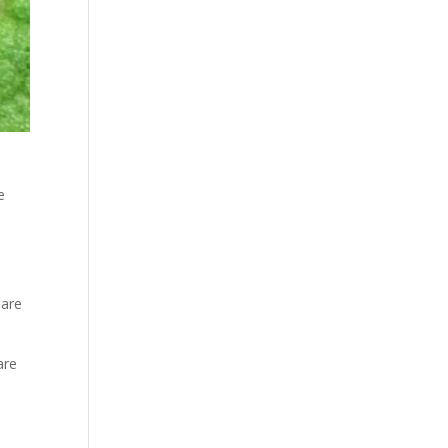
e
 are
are