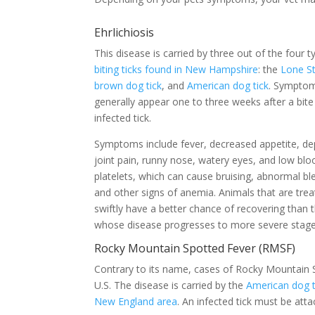
Ehrlichiosis
This disease is carried by three out of the four t
biting ticks found in New Hampshire
: the
Lone St
brown dog tick
, and
American dog tick
. Sympto
generally appear one to three weeks after a bit
infected tick.
Symptoms include fever, decreased appetite, de
joint pain, runny nose, watery eyes, and low blo
platelets, which can cause bruising, abnormal bl
and other signs of anemia. Animals that are tre
swiftly have a better chance of recovering than 
whose disease progresses to more severe stag
Rocky Mountain Spotted Fever (RMSF)
Contrary to its name, cases of Rocky Mountain
U.S. The disease is carried by the
American dog t
New England area
. An infected tick must be att