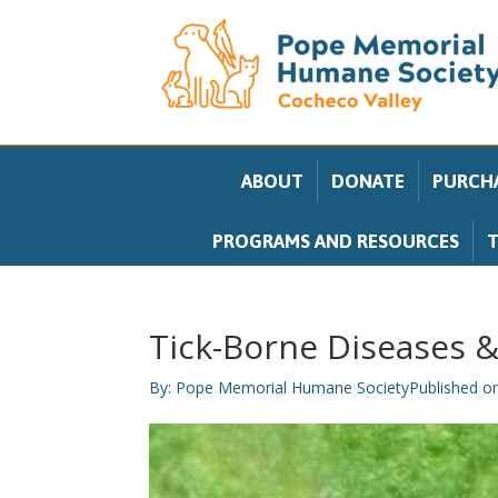
ABOUT
DONATE
PURCHA
PROGRAMS AND RESOURCES
T
Tick-Borne Diseases &
By:
Pope Memorial Humane Society
Published o