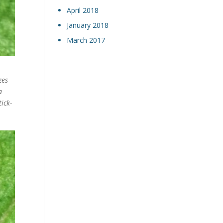
April 2018
January 2018
March 2017
zes
a
ick-