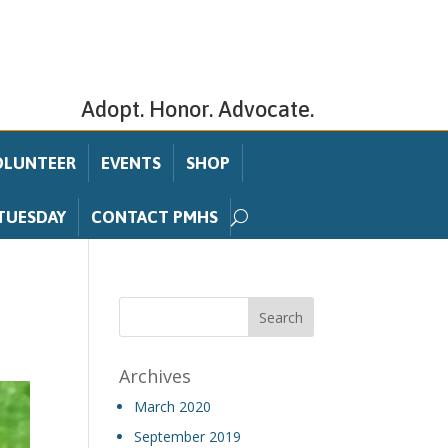
Adopt. Honor. Advocate.
OLUNTEER
EVENTS
SHOP
TUESDAY
CONTACT PMHS
Archives
March 2020
September 2019