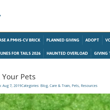
SE A PMHS-CV BRICK
PLANNED GIVING
ADOPT
V
UNES FOR TAILS 2026
HAUNTED OVERLOAD
GIVING 
 Your Pets
n: Aug 7, 2019
Categories:
Blog
,
Care & Train
,
Pets
,
Resources