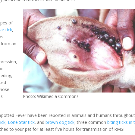
ypes of
ar tick
,
ms
e from an
pression,
od
eeding,
ated
those
es.
Photo: Wikimedia Commons
 Spotted Fever have been reported in animals and humans throughout
ick
,
Lone Star tick
, and
brown dog tick
, three common
biting ticks in 
ached to your pet for at least five hours for transmission of RMSF.