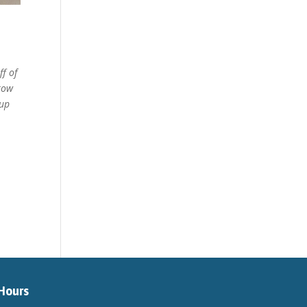
ff of
hrow
 up
Hours