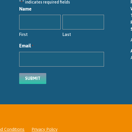
"
" indicates required fields
*
Name
First
Last
Email
*
d Conditions
Privacy Policy